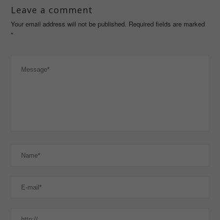
Leave a comment
Your email address will not be published. Required fields are marked
*