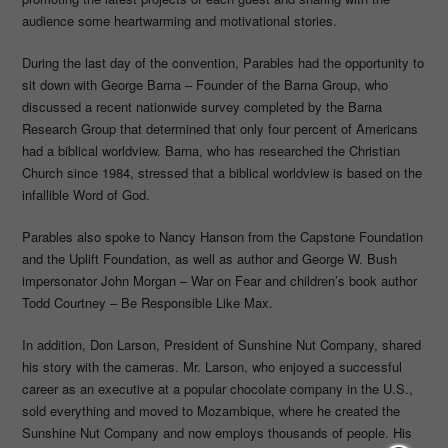
audience some heartwarming and motivational stories.
During the last day of the convention, Parables had the opportunity to
sit down with George Barna – Founder of the Barna Group, who
discussed a recent nationwide survey completed by the Barna
Research Group that determined that only four percent of Americans
had a biblical worldview. Barna, who has researched the Christian
Church since 1984, stressed that a biblical worldview is based on the
infallible Word of God.
Parables also spoke to Nancy Hanson from the Capstone Foundation
and the Uplift Foundation, as well as author and George W. Bush
impersonator John Morgan – War on Fear and children’s book author
Todd Courtney – Be Responsible Like Max.
In addition, Don Larson, President of Sunshine Nut Company, shared
his story with the cameras. Mr. Larson, who enjoyed a successful
career as an executive at a popular chocolate company in the U.S.,
sold everything and moved to Mozambique, where he created the
Sunshine Nut Company and now employs thousands of people. His