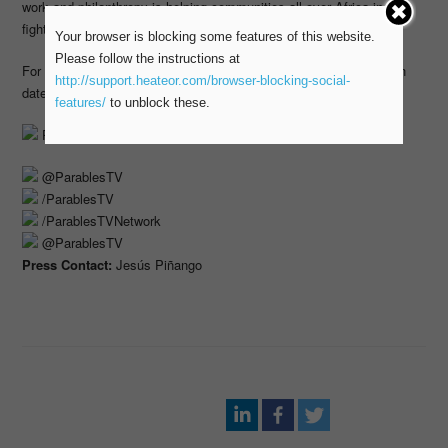
work and philanthropy is helping communities all over Africa in the
fight against hunger, poverty and diseases.
Your browser is blocking some features of this website.
Please follow the instructions at
For more information on Parables’s programming, including tune in
http://support.heateor.com/browser-blocking-social-
dates and times, please visit
parablesTV.com
features/
to unblock these.
ParablesTV.com
@ParablesTV
/ParablesTV
/ParablesTVNetwork
@ParablesTV
Press Contact:
Jesús Piñango