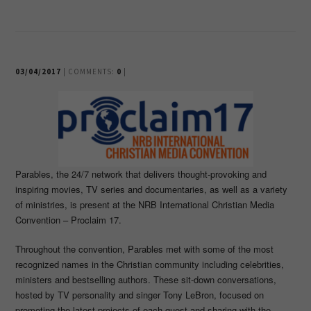
03/04/2017
| COMMENTS:
0
|
Parables, the 24/7 network that delivers thought-provoking and
inspiring movies, TV series and documentaries, as well as a variety
of ministries, is present at the NRB International Christian Media
Convention – Proclaim 17.
Throughout the convention, Parables met with some of the most
recognized names in the Christian community including celebrities,
ministers and bestselling authors. These sit-down conversations,
hosted by TV personality and singer Tony LeBron, focused on
promoting the latest projects of each guest and sharing with the