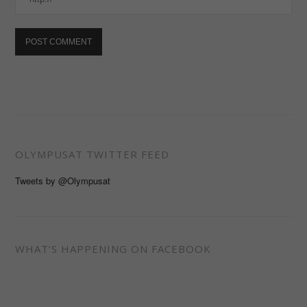
OLYMPUSAT TWITTER FEED
Tweets by @Olympusat
WHAT’S HAPPENING ON FACEBOOK