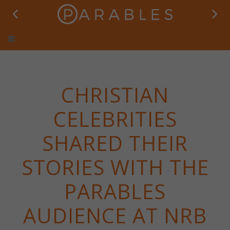
Parables TV
CHRISTIAN
CELEBRITIES
SHARED THEIR
STORIES WITH THE
PARABLES
AUDIENCE AT NRB