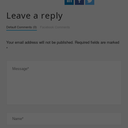
Leave a reply
Default Comments (0)
Facebook Comments
Your email address will not be published. Required fields are marked
*