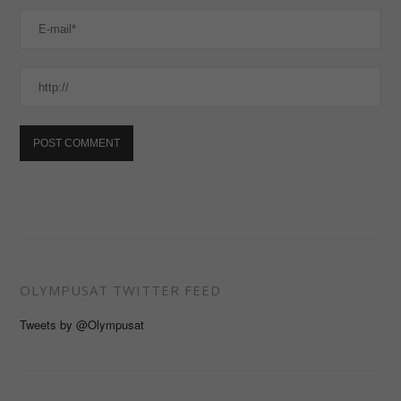
OLYMPUSAT TWITTER FEED
Tweets by @Olympusat