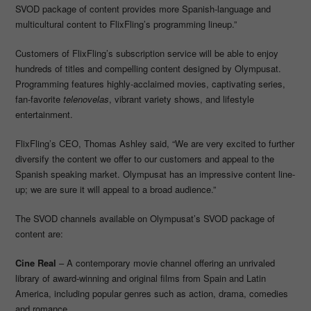
SVOD package of content provides more Spanish-language and
multicultural content to FlixFling’s programming lineup.”
Customers of FlixFling’s subscription service will be able to enjoy
hundreds of titles and compelling content designed by Olympusat.
Programming features highly-acclaimed movies, captivating series,
fan-favorite
telenovelas
, vibrant variety shows, and lifestyle
entertainment.
FlixFling’s CEO, Thomas Ashley said, “We are very excited to further
diversify the content we offer to our customers and appeal to the
Spanish speaking market. Olympusat has an impressive content line-
up; we are sure it will appeal to a broad audience.”
The SVOD channels available on Olympusat’s SVOD package of
content are:
Cine Real
– A contemporary movie channel offering an unrivaled
library of award-winning and original films from Spain and Latin
America, including popular genres such as action, drama, comedies
and romance.