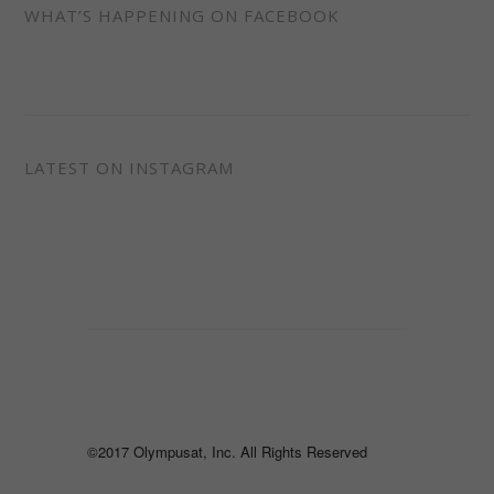
WHAT’S HAPPENING ON FACEBOOK
LATEST ON INSTAGRAM
©2017 Olympusat, Inc. All Rights Reserved