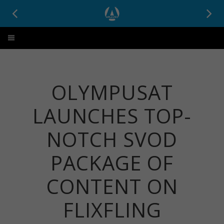
Aplauso
OLYMPUSAT
LAUNCHES TOP-
NOTCH SVOD
PACKAGE OF
CONTENT ON
FLIXFLING