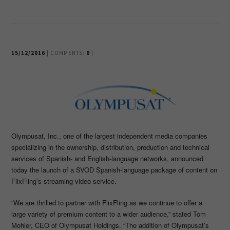
15/12/2016
| COMMENTS:
0
|
Olympusat, Inc., one of the largest independent media companies
specializing in the ownership, distribution, production and technical
services of Spanish- and English-language networks, announced
today the launch of a SVOD Spanish-language package of content on
FlixFling’s streaming video service.
“We are thrilled to partner with FlixFling as we continue to offer a
large variety of premium content to a wider audience,” stated Tom
Mohler, CEO of Olympusat Holdings. “The addition of Olympusat’s